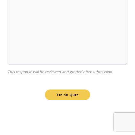
This response will be reviewed and graded after submission.