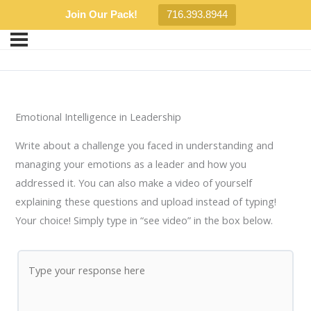
Join Our Pack!
716.393.8944
Emotional Intelligence in Leadership
Write about a challenge you faced in understanding and
managing your emotions as a leader and how you
addressed it. You can also make a video of yourself
explaining these questions and upload instead of typing!
Your choice! Simply type in “see video” in the box below.