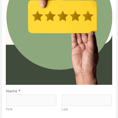
Name
*
First
Last