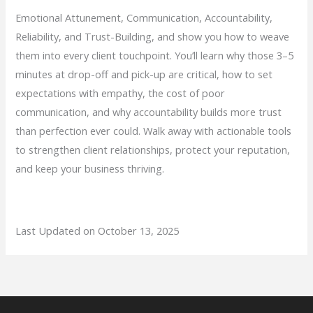
Emotional Attunement, Communication, Accountability,
Reliability, and Trust-Building, and show you how to weave
them into every client touchpoint. You’ll learn why those 3–5
minutes at drop-off and pick-up are critical, how to set
expectations with empathy, the cost of poor
communication, and why accountability builds more trust
than perfection ever could. Walk away with actionable tools
to strengthen client relationships, protect your reputation,
and keep your business thriving.
Last Updated on October 13, 2025