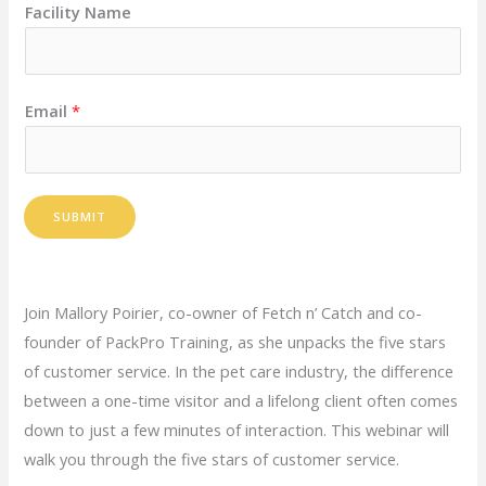
Facility Name
Email
*
SUBMIT
Join Mallory Poirier, co-owner of Fetch n’ Catch and co-
founder of PackPro Training, as she unpacks the five stars
of customer service. In the pet care industry, the difference
between a one-time visitor and a lifelong client often comes
down to just a few minutes of interaction. This webinar will
walk you through the five stars of customer service.