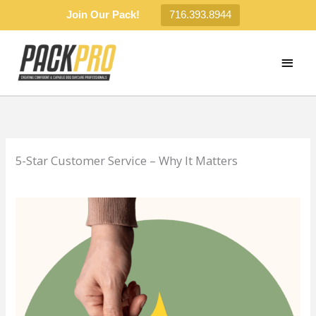
Join Our Pack!
716.393.8944
Skip
to
MAI
content
MEN
5-Star Customer Service – Why It Matters