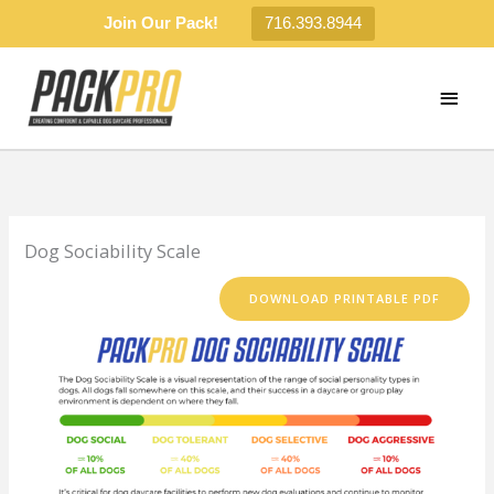
Join Our Pack!
716.393.8944
Skip
to
MAI
content
MEN
Dog Sociability Scale
DOWNLOAD PRINTABLE PDF