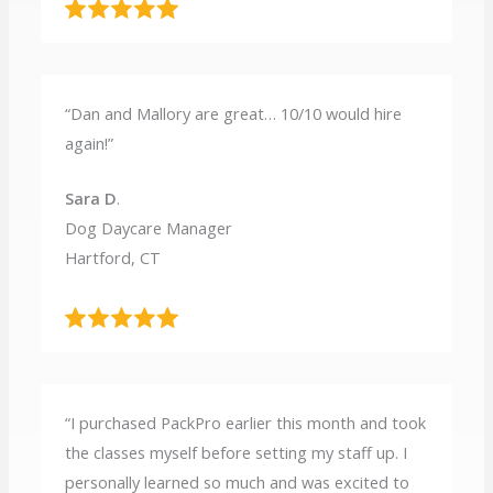
“Dan and Mallory are great… 10/10 would hire
again!”
Sara D
.
Dog Daycare Manager
Hartford, CT
“I purchased PackPro earlier this month and took
the classes myself before setting my staff up. I
personally learned so much and was excited to