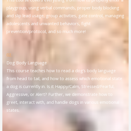
playgroup, using verbal commands, proper body blocking
and slip lead usage, group activities, gate control, managing
adolescents and unwanted behaviors, fight
prevention/protocol, and so much more!
02.
Dog Body Language
This course teaches how to read a dog’s body language
from head to tail, and how to assess which emotional state
a dog is currently in. Is it Happy/Calm, Stressed/Fearful,
Aggressive, or Alert? Further, we demonstrate how to
greet, interact with, and handle dogs in various emotional
states.