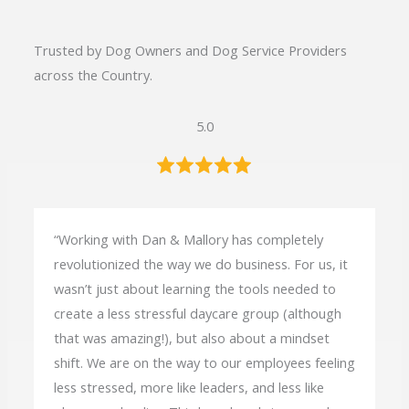
Trusted by Dog Owners and Dog Service Providers
across the Country.
5.0
“Working with Dan & Mallory has completely
revolutionized the way we do business. For us, it
wasn’t just about learning the tools needed to
create a less stressful daycare group (although
that was amazing!), but also about a mindset
shift. We are on the way to our employees feeling
less stressed, more like leaders, and less like