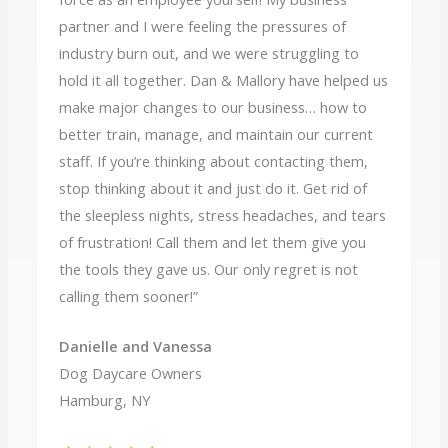
partner and I were feeling the pressures of
industry burn out, and we were struggling to
hold it all together. Dan & Mallory have helped us
make major changes to our business… how to
better train, manage, and maintain our current
staff. If you’re thinking about contacting them,
stop thinking about it and just do it. Get rid of
the sleepless nights, stress headaches, and tears
of frustration! Call them and let them give you
the tools they gave us. Our only regret is not
calling them sooner!”
Danielle and Vanessa
Dog Daycare Owners
Hamburg, NY