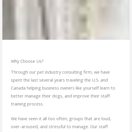
Why Choose Us?
Through our pet industry consulting firm, we have
spent the last several years traveling the U.S. and
Canada helping business owners like yourself learn to
better manage their dogs, and improve their staff
training process.
We have seen it all too often; groups that are loud,
over-aroused, and stressful to manage. Our staff