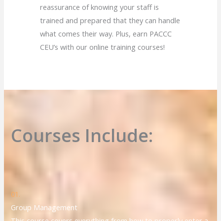
reassurance of knowing your staff is
trained and prepared that they can handle
what comes their way. Plus, earn PACCC
CEU’s with our online training courses!
Courses Include:
01.
Group Management
This course covers everything from how to properly enter a