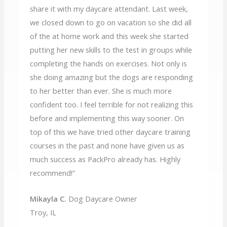
share it with my daycare attendant. Last week,
we closed down to go on vacation so she did all
of the at home work and this week she started
putting her new skills to the test in groups while
completing the hands on exercises. Not only is
she doing amazing but the dogs are responding
to her better than ever. She is much more
confident too. I feel terrible for not realizing this
before and implementing this way sooner. On
top of this we have tried other daycare training
courses in the past and none have given us as
much success as PackPro already has. Highly
recommend!”
Mikayla C.
Dog Daycare Owner
Troy, IL