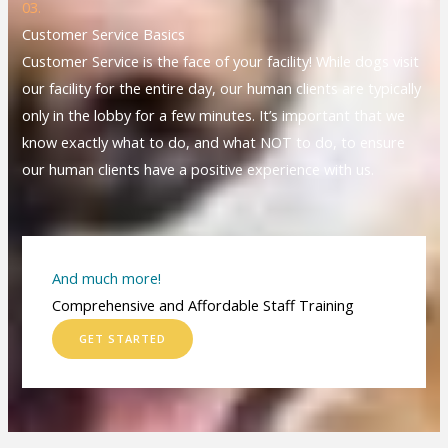
03.
Customer Service Basics
Customer Service is the face of your facility! While dogs visit
our facility for the entire day, our human clients are typically
only in the lobby for a few minutes. It’s important that we
know exactly what to do, and what NOT to do, to ensure
our human clients have a positive experience with us.
And much more!
Comprehensive and Affordable Staff Training
GET STARTED