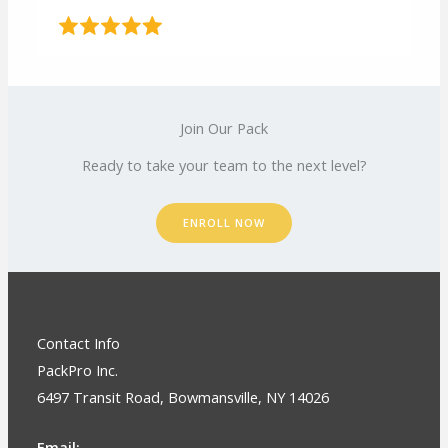
Join Our Pack
Ready to take your team to the next level?
ENROLL NOW
Contact Info
PackPro Inc.
6497 Transit Road, Bowmansville, NY 14026
Email: