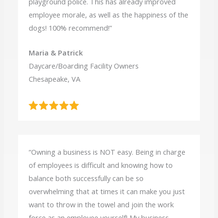
playground police. This has already improved
employee morale, as well as the happiness of the
dogs! 100% recommend!”
Maria & Patrick
Daycare/Boarding Facility Owners
Chesapeake, VA
“Owning a business is NOT easy. Being in charge
of employees is difficult and knowing how to
balance both successfully can be so
overwhelming that at times it can make you just
want to throw in the towel and join the work
force as an employee yourself! My business