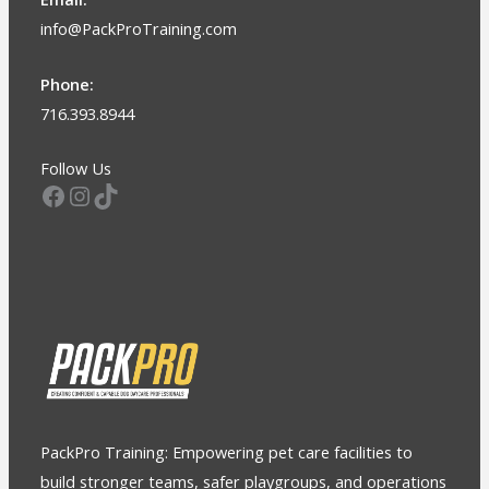
info@PackProTraining.com
Phone:
716.393.8944
Follow Us
Facebook
Instagram
TikTok
PackPro Training: Empowering pet care facilities to
build stronger teams, safer playgroups, and operations