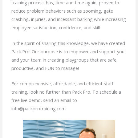
training process has, time and time again, proven to
reduce problem behaviors such as zooming, gate
crashing, injuries, and incessant barking while increasing
employee satisfaction, confidence, and skill.
In the spirit of sharing this knowledge, we have created
Pack Pro! Our purpose is to empower and support you
and your team in creating playgroups that are safe,
productive, and FUN to manage!
For comprehensive, affordable, and efficient staff
training, look no further than Pack Pro. To schedule a
free live demo, send an email to
info@packprotraining.com!