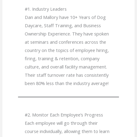
#1. Industry Leaders
Dan and Mallory have 10+ Years of Dog
Daycare, Staff Training, and Business
Ownership Experience. They have spoken
at seminars and conferences across the
country on the topics of employee hiring,
firing, training & retention, company
culture, and overall facility management.
Their staff turnover rate has consistently
been 80% less than the industry average!
#2. Monitor Each Employee’s Progress
Each employee will go through their
course individually, allowing them to learn