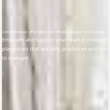
Comprehensive, affordable, and efficient daycare staff training.
Empower and support your team in creating
playgroups that are safe, productive and fun
to manage!