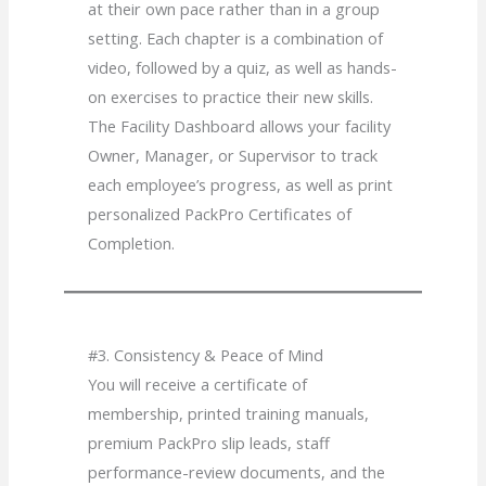
at their own pace rather than in a group
setting. Each chapter is a combination of
video, followed by a quiz, as well as hands-
on exercises to practice their new skills.
The Facility Dashboard allows your facility
Owner, Manager, or Supervisor to track
each employee’s progress, as well as print
personalized PackPro Certificates of
Completion.
#3. Consistency & Peace of Mind
You will receive a certificate of
membership, printed training manuals,
premium PackPro slip leads, staff
performance-review documents, and the