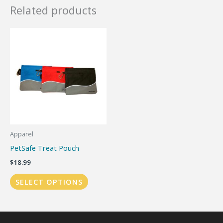
Related products
Apparel
PetSafe Treat Pouch
$
18.99
This
SELECT OPTIONS
product
has
multiple