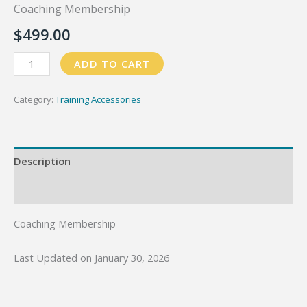
Coaching Membership
$
499.00
Coaching
ADD TO CART
Membership
quantity
Category:
Training Accessories
Description
Reviews (0)
Coaching Membership
Last Updated on January 30, 2026