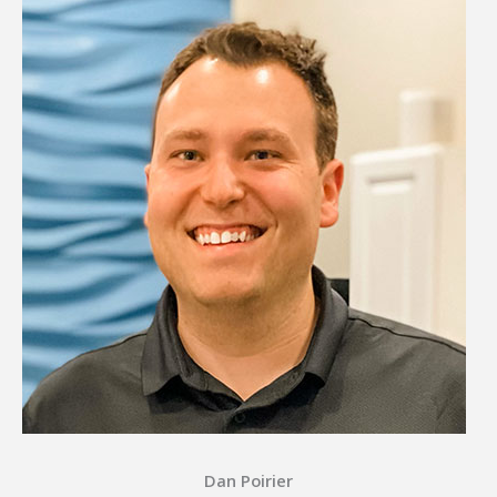
Dan Poirier