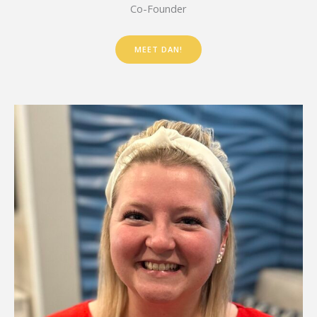
Co-Founder
MEET DAN!