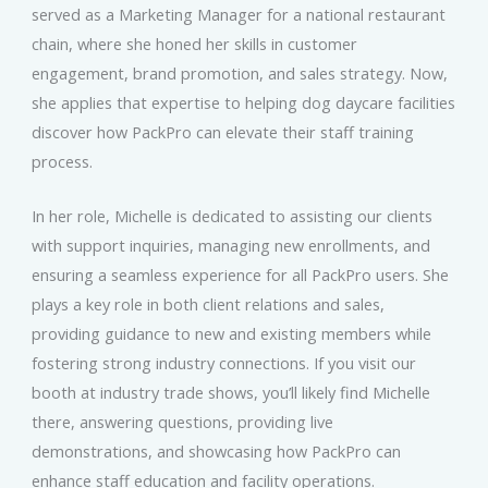
served as a Marketing Manager for a national restaurant
chain, where she honed her skills in customer
engagement, brand promotion, and sales strategy. Now,
she applies that expertise to helping dog daycare facilities
discover how PackPro can elevate their staff training
process.
In her role, Michelle is dedicated to assisting our clients
with support inquiries, managing new enrollments, and
ensuring a seamless experience for all PackPro users. She
plays a key role in both client relations and sales,
providing guidance to new and existing members while
fostering strong industry connections. If you visit our
booth at industry trade shows, you’ll likely find Michelle
there, answering questions, providing live
demonstrations, and showcasing how PackPro can
enhance staff education and facility operations.