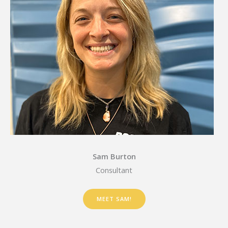
Sam Burton
Consultant
MEET SAM!