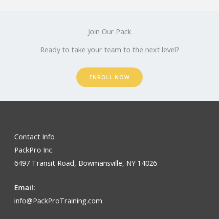
Join Our Pack
Ready to take your team to the next level?
ENROLL NOW
Contact Info
PackPro Inc.
6497 Transit Road, Bowmansville, NY 14026
Email:
info@PackProTraining.com