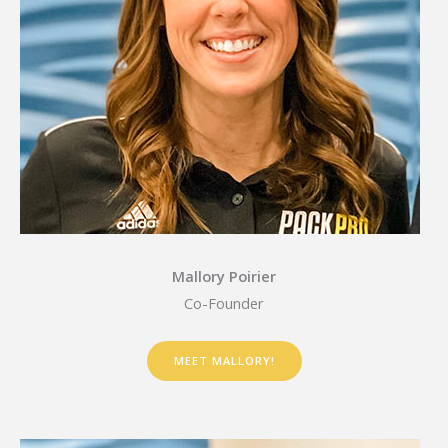
Mallory Poirier
Co-Founder
MEET MALLORY!