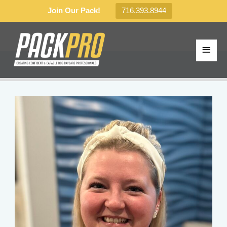
Join Our Pack!
716.393.8944
Skip
to
MAI
content
MEN