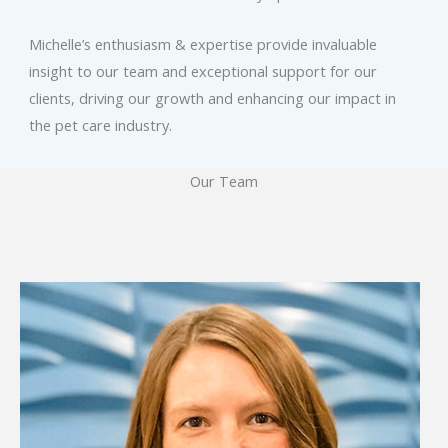
Michelle’s enthusiasm & expertise provide invaluable
insight to our team and exceptional support for our
clients, driving our growth and enhancing our impact in
the pet care industry.
Our Team