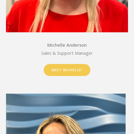
Michelle Anderson
Sales & Support Manager
MEET MICHELLE!