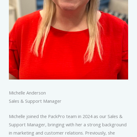
Michelle Anderson
Sales & Support Manager
Michelle joined the PackPro team in 2024 as our Sales &
Support Manager, bringing with her a strong background
in marketing and customer relations. Previously, she