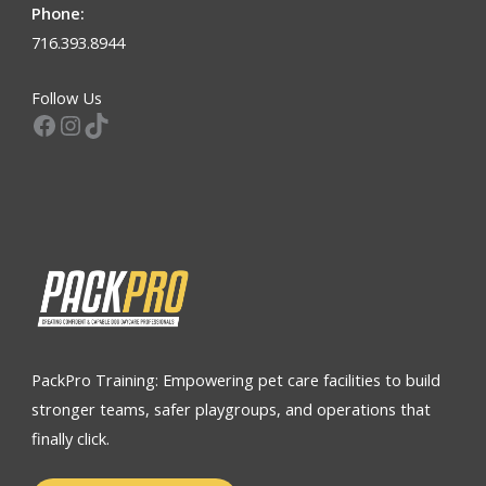
Phone:
716.393.8944
Follow Us
Facebook
Instagram
TikTok
PackPro Training: Empowering pet care facilities to build
stronger teams, safer playgroups, and operations that
finally click.