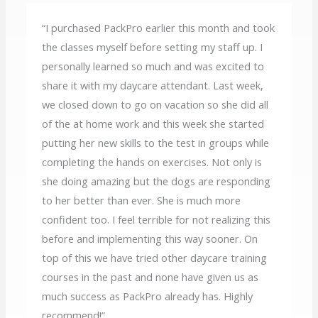
“I purchased PackPro earlier this month and took
the classes myself before setting my staff up. I
personally learned so much and was excited to
share it with my daycare attendant. Last week,
we closed down to go on vacation so she did all
of the at home work and this week she started
putting her new skills to the test in groups while
completing the hands on exercises. Not only is
she doing amazing but the dogs are responding
to her better than ever. She is much more
confident too. I feel terrible for not realizing this
before and implementing this way sooner. On
top of this we have tried other daycare training
courses in the past and none have given us as
much success as PackPro already has. Highly
recommend!”