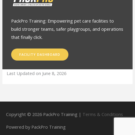
PackPro Training: Empowering pet care facilities to
build stronger teams, safer playgroups, and operations
that finally click.
FACILITY DASHBOARD
Last Updated on June 8, 2026
Copyright © 2026
PackPro Training
|
Terms & Conditions
Powered by
PackPro Training