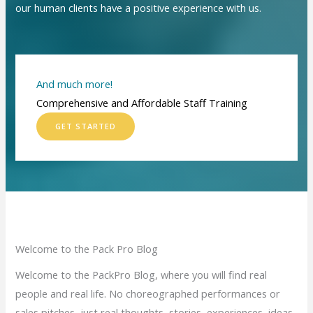
our human clients have a positive experience with us.
And much more!
Comprehensive and Affordable Staff Training
GET STARTED
Welcome to the Pack Pro Blog
Welcome to the PackPro Blog, where you will find real
people and real life. No choreographed performances or
sales pitches, just real thoughts, stories, experiences, ideas,