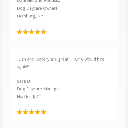
Danielle and Vanessa
Dog Daycare Owners
Hamburg, NY
“Dan and Mallory are great… 10/10 would hire
again!”
Sara D
.
Dog Daycare Manager
Hartford, CT