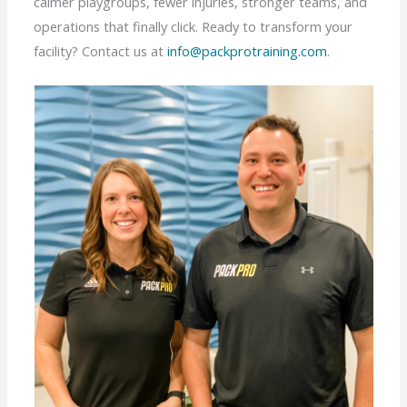
calmer playgroups, fewer injuries, stronger teams, and
operations that finally click. Ready to transform your
facility? Contact us at
info@packprotraining.com
.