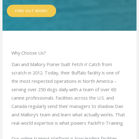
FIND OUT MORE!
Why Choose Us?
Dan and Mallory Poirier built Fetch n’ Catch from
scratch in 2012. Today, their Buffalo facility is one of
the most respected operations in North America –
serving over 250 dogs daily with a team of over 60
canine professionals. Facilities across the U.S. and
Canada regularly send their managers to shadow Dan
and Mallory’s team and learn what actually works. That
real-world expertise is what powers PackPro Training.
Our online training platform is how leading facilities