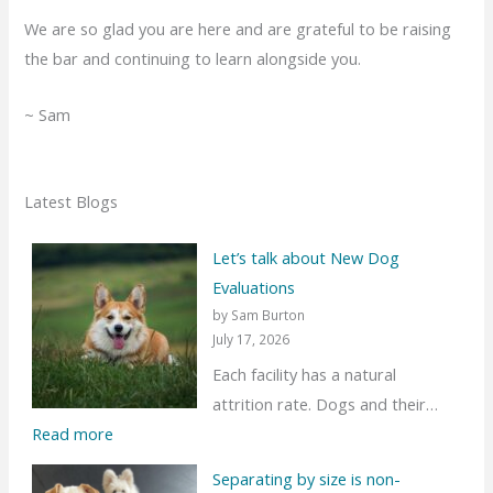
We are so glad you are here and are grateful to be raising
the bar and continuing to learn alongside you.
~ Sam
Latest Blogs
Let’s talk about New Dog
Evaluations
by Sam Burton
July 17, 2026
Each facility has a natural
attrition rate. Dogs and their…
:
Read more
L
Separating by size is non-
e