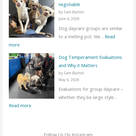
negotiable
t
by Sam Burton
’
June 4, 2026
s
Dog daycare groups are similar
t
to a melting pot. We…
Read
a
:
more
l
S
k
Dog Temperament Evaluations
e
a
and Why it Matters
p
b
by Sam Burton
a
May 6, 2026
o
r
Evaluations for group daycare –
u
a
whether they be large style…
t
t
:
Read more
N
i
D
e
n
o
w
g
g
D
Follow Us On Instagram
b