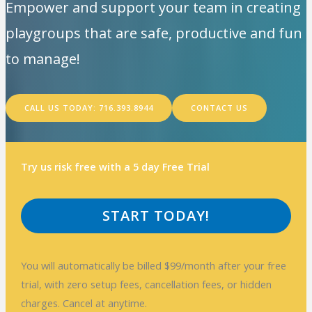
Empower and support your team in creating
playgroups that are safe, productive and fun
to manage!
CALL US TODAY: 716.393.8944
CONTACT US
Try us risk free with a 5 day Free Trial
START TODAY!
You will automatically be billed $99/month after your free
trial, with zero setup fees, cancellation fees, or hidden
charges. Cancel at anytime.