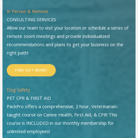
In Person & Remote
CONSULTING SERVICES
Allow our team to visit your location or schedule a series of
remote zoom meetings and provide individualized
recommendations and plans to get your business on the
right path!
FIND OUT MORE!
Dog Safety
PET CPR & FIRST AID
PackPro offers a comprehensive, 2 hour, Veterinarian-
taught course on Canine Health, First Aid, & CPR! This
course is INCLUDED in our monthly membership for
unlimited employees!