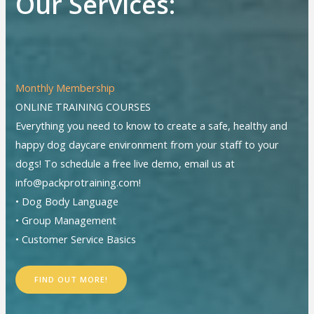
Our Services:
Monthly Membership
ONLINE TRAINING COURSES
Everything you need to know to create a safe, healthy and
happy dog daycare environment from your staff to your
dogs! To schedule a free live demo, email us at
info@packprotraining.com!
• Dog Body Language
• Group Management
• Customer Service Basics
FIND OUT MORE!