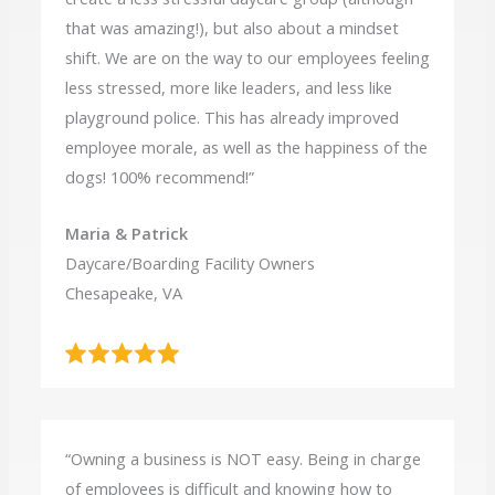
that was amazing!), but also about a mindset
shift. We are on the way to our employees feeling
less stressed, more like leaders, and less like
playground police. This has already improved
employee morale, as well as the happiness of the
dogs! 100% recommend!”
Maria & Patrick
Daycare/Boarding Facility Owners
Chesapeake, VA
“Owning a business is NOT easy. Being in charge
of employees is difficult and knowing how to