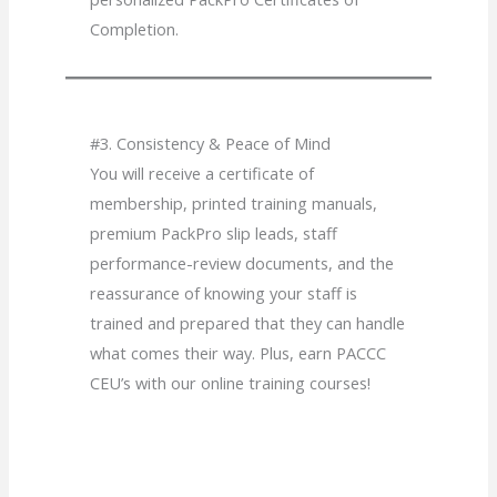
Completion.
#3. Consistency & Peace of Mind
You will receive a certificate of
membership, printed training manuals,
premium PackPro slip leads, staff
performance-review documents, and the
reassurance of knowing your staff is
trained and prepared that they can handle
what comes their way. Plus, earn PACCC
CEU’s with our online training courses!