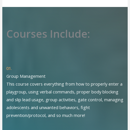
Courses Include:
01.
Group Management
This course covers everything from how to properly enter a
playgroup, using verbal commands, proper body blocking
and slip lead usage, group activities, gate control, managing
adolescents and unwanted behaviors, fight
prevention/protocol, and so much more!