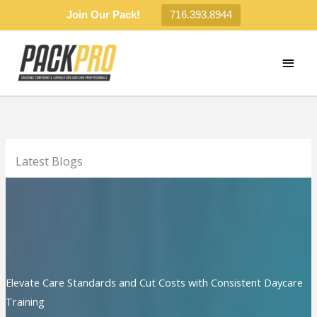
Join Our Pack!
716.393.8944
Skip
to
MAI
content
MEN
Latest Blogs
Elevate Care Standards and Cut Costs with Consistent Daycare
Training