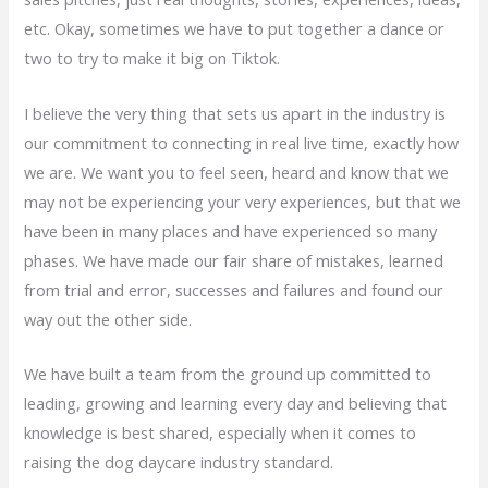
etc. Okay, sometimes we have to put together a dance or
two to try to make it big on Tiktok.
I believe the very thing that sets us apart in the industry is
our commitment to connecting in real live time, exactly how
we are. We want you to feel seen, heard and know that we
may not be experiencing your very experiences, but that we
have been in many places and have experienced so many
phases. We have made our fair share of mistakes, learned
from trial and error, successes and failures and found our
way out the other side.
We have built a team from the ground up committed to
leading, growing and learning every day and believing that
knowledge is best shared, especially when it comes to
raising the dog daycare industry standard.