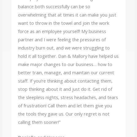
balance both successfully can be so
overwhelming that at times it can make you just
want to throw in the towel and join the work
force as an employee yourself! My business
partner and I were feeling the pressures of
industry burn out, and we were struggling to
hold it all together. Dan & Mallory have helped us
make major changes to our business… how to
better train, manage, and maintain our current
staff. If you’re thinking about contacting them,
stop thinking about it and just do it. Get rid of
the sleepless nights, stress headaches, and tears
of frustration! Call them and let them give you
the tools they gave us. Our only regret is not
calling them sooner!”