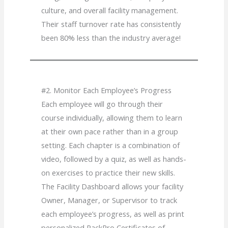
culture, and overall facility management.
Their staff turnover rate has consistently
been 80% less than the industry average!
#2. Monitor Each Employee’s Progress
Each employee will go through their
course individually, allowing them to learn
at their own pace rather than in a group
setting. Each chapter is a combination of
video, followed by a quiz, as well as hands-
on exercises to practice their new skills.
The Facility Dashboard allows your facility
Owner, Manager, or Supervisor to track
each employee’s progress, as well as print
personalized PackPro Certificates of