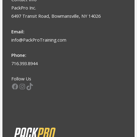
PackPro Inc.
6497 Transit Road, Bowmansville, NY 14026
Email:
info@PackProTraining.com
Phone:
716.393.8944
Follow Us
Facebook
Instagram
TikTok