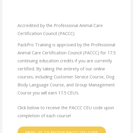
Accredited by the Professional Animal Care
Certification Council (PACCC)
PackPro Training is approved by the Professional
Animal Care Certification Council (PACCC) for 17.5
continuing education credits if you are currently
certified. By taking the entirety of our online
courses, including Customer Service Course, Dog
Body Language Course, and Group Management
Course you will earn 17.5 CEU’s.
Click below to receive the PACCC CEU code upon
completion of each course!
EMAIL US TO RECEIVE PACCC CEU CODE