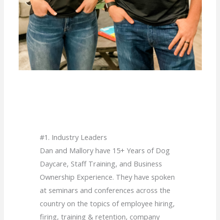
#1. Industry Leaders
Dan and Mallory have 15+ Years of Dog
Daycare, Staff Training, and Business
Ownership Experience. They have spoken
at seminars and conferences across the
country on the topics of employee hiring,
firing, training & retention, company