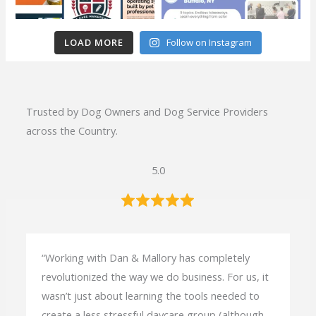
t
e
r
LOAD MORE
Follow on Instagram
s
Trusted by Dog Owners and Dog Service Providers
across the Country.
5.0
“Working with Dan & Mallory has completely
revolutionized the way we do business. For us, it
wasn’t just about learning the tools needed to
create a less stressful daycare group (although