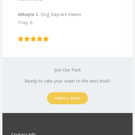
Mikayla C.
Dog Daycare Owner
Troy, IL
Join Our Pack
Ready to take your team to the next level?
ENROLL NOW
Contact Info