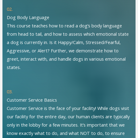
02.
Dog Body Language
This course teaches how to read a dog’s body language
from head to tail, and how to assess which emotional state
a dog is currently in. Is it Happy/Calm, Stressed/Fearful,
Aggressive, or Alert? Further, we demonstrate how to
greet, interact with, and handle dogs in various emotional
states.
03.
Customer Service Basics
Customer Service is the face of your facility! While dogs visit
our facility for the entire day, our human clients are typically
only in the lobby for a few minutes. It’s important that we
know exactly what to do, and what NOT to do, to ensure