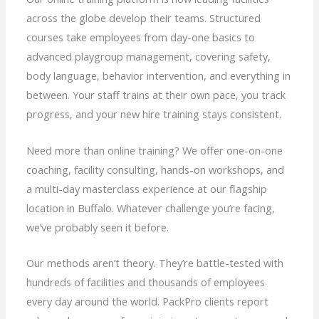
across the globe develop their teams. Structured
courses take employees from day-one basics to
advanced playgroup management, covering safety,
body language, behavior intervention, and everything in
between. Your staff trains at their own pace, you track
progress, and your new hire training stays consistent.
Need more than online training? We offer one-on-one
coaching, facility consulting, hands-on workshops, and
a multi-day masterclass experience at our flagship
location in Buffalo. Whatever challenge you’re facing,
we’ve probably seen it before.
Our methods aren’t theory. They’re battle-tested with
hundreds of facilities and thousands of employees
every day around the world. PackPro clients report