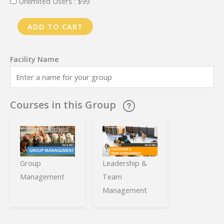
Unlimited Users :
$
99
PackPro
ADD TO CART
Training
-
Monthly
Plan
-
Courses in this Group
Free
Trial
quantity
Group
Leadership &
Management
Team
Management