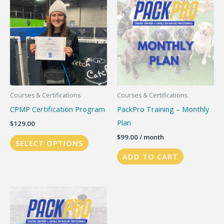
The
options
may
be
chosen
on
the
Courses & Certifications
Courses & Certifications
product
CPMP Certification Program
PackPro Training – Monthly
page
Plan
$
129.00
$
99.00
/ month
SELECT OPTIONS
ADD TO CART