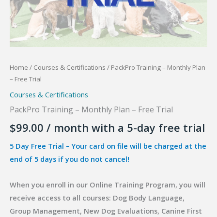
Home
/
Courses & Certifications
/ PackPro Training – Monthly Plan
– Free Trial
Courses & Certifications
PackPro Training – Monthly Plan – Free Trial
$
99.00
/ month with a 5-day free trial
5 Day Free Trial – Your card on file will be charged at the
end of 5 days if you do not cancel!
When you enroll in our Online Training Program, you will
receive access to all courses: Dog Body Language,
Group Management, New Dog Evaluations, Canine First