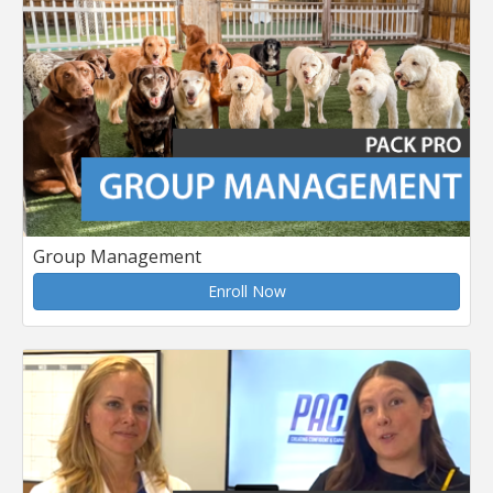
Group Management
Enroll Now