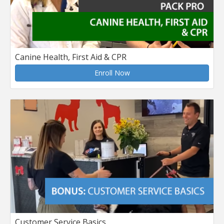
Canine Health, First Aid & CPR
Enroll Now
Customer Service Basics