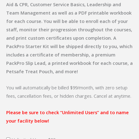
Aid & CPR, Customer Service Basics, Leadership and
Team Management as well as a PDF printable workbook
for each course. You will be able to enroll each of your
staff, monitor their progression throughout the courses,
and print custom certificates upon completion. A
PackPro Starter Kit will be shipped directly to you, which
includes a certificate of membership, a premium
PackPro Slip Lead, a printed workbook for each course, a
Petsafe Treat Pouch, and more!
You will automatically be billed $99/month, with zero setup
fees, cancellation fees, or hidden charges. Cancel at anytime.
Please be sure to check “Unlimited Users” and to name
your facility below!