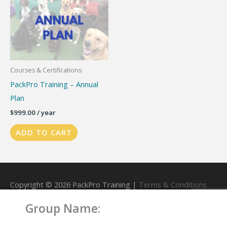
Courses & Certifications
PackPro Training – Annual
Plan
$
999.00
/ year
ADD TO CART
Copyright © 2026
PackPro Training
|
Terms & Conditions
Group Name:
Powered by
PackPro Training