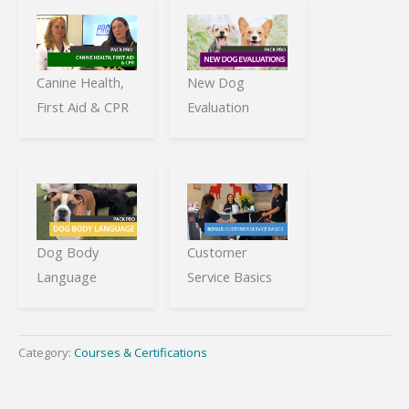
Canine Health,
New Dog
First Aid & CPR
Evaluation
Dog Body
Customer
Language
Service Basics
Category:
Courses & Certifications