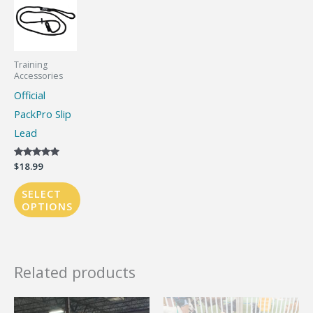
Training
Accessories
Official
PackPro Slip
Lead
Rated
$
18.99
5.00
out of 5
SELECT
OPTIONS
This
product
has
Related products
multiple
variants.