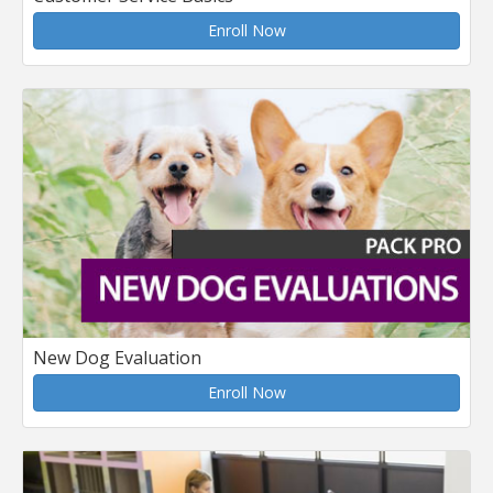
Enroll Now
New Dog Evaluation
Enroll Now