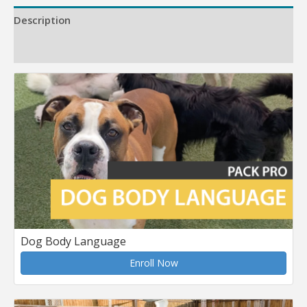
Description
Reviews (0)
Dog Body Language
Enroll Now