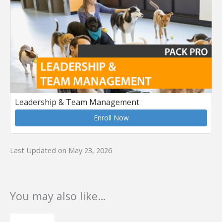
Leadership & Team Management
Enroll Now
Last Updated on May 23, 2026
You may also like…