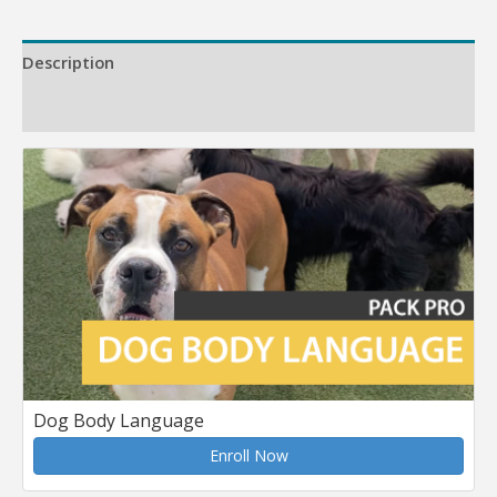
Description
Reviews (0)
Dog Body Language
Enroll Now