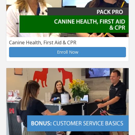
Canine Health, First Aid & CPR
Enroll Now