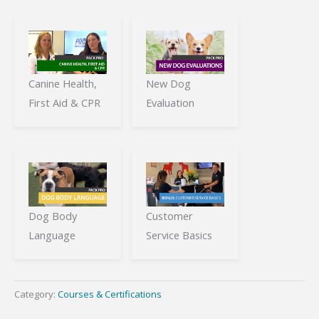
Canine Health,
New Dog
First Aid & CPR
Evaluation
Dog Body
Customer
Language
Service Basics
Category:
Courses & Certifications