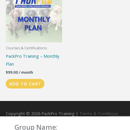
Courses & Certifications
PackPro Training – Monthly
Plan
$
99.00
/ month
ADD TO CART
Copyright © 2026
PackPro Training
|
Terms & Conditions
Group Name:
Powered by
PackPro Training