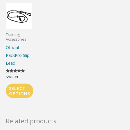
Training
Accessories
Official
PackPro Slip
Lead
Rated
$
18.99
5.00
out of 5
SELECT
OPTIONS
This
product
has
Related products
multiple