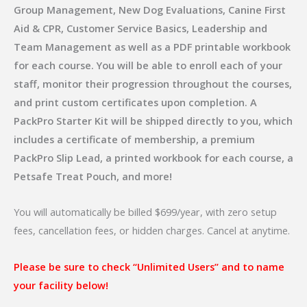
Group Management, New Dog Evaluations, Canine First
Aid & CPR, Customer Service Basics, Leadership and
Team Management as well as a PDF printable workbook
for each course. You will be able to enroll each of your
staff, monitor their progression throughout the courses,
and print custom certificates upon completion. A
PackPro Starter Kit will be shipped directly to you, which
includes a certificate of membership, a premium
PackPro Slip Lead, a printed workbook for each course, a
Petsafe Treat Pouch, and more!
You will automatically be billed $699/year, with zero setup
fees, cancellation fees, or hidden charges. Cancel at anytime.
Please be sure to check “Unlimited Users” and to name
your facility below!