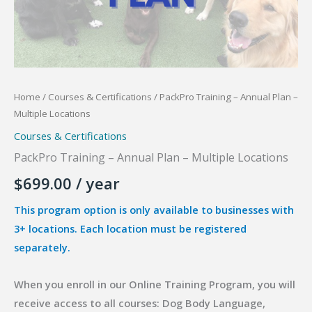
Home
/
Courses & Certifications
/ PackPro Training – Annual Plan –
Multiple Locations
Courses & Certifications
PackPro Training – Annual Plan – Multiple Locations
$
699.00
/ year
This program option is only available to businesses with
3+ locations. Each location must be registered
separately.
When you enroll in our Online Training Program, you will
receive access to all courses: Dog Body Language,