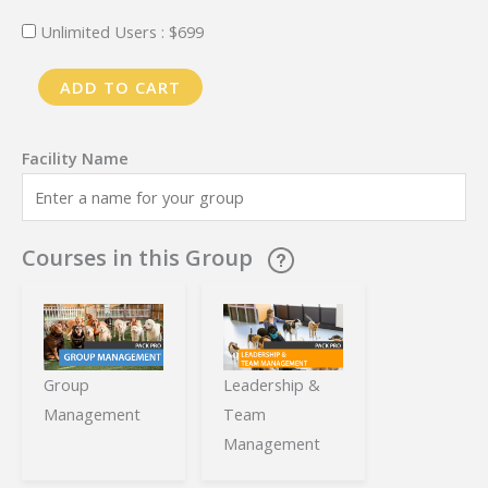
Unlimited Users :
$
699
PackPro
ADD TO CART
Training
-
Annual
Plan
-
Courses in this Group
Multiple
Locations
quantity
Group
Leadership &
Management
Team
Management