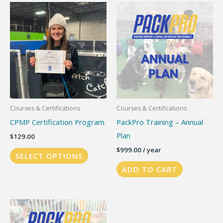
variants.
The
options
may
be
chosen
on
the
Courses & Certifications
Courses & Certifications
product
CPMP Certification Program
PackPro Training – Annual
page
Plan
$
129.00
$
999.00
/ year
SELECT OPTIONS
ADD TO CART