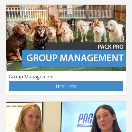
Group Management
Enroll Now