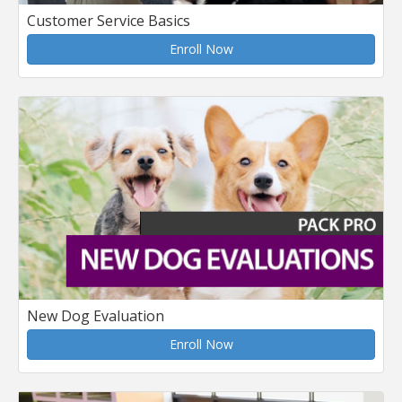
Customer Service Basics
Enroll Now
New Dog Evaluation
Enroll Now