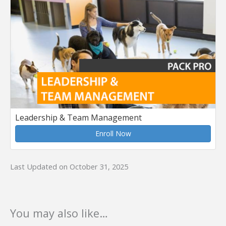
Leadership & Team Management
Enroll Now
Last Updated on October 31, 2025
You may also like…