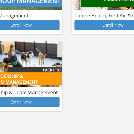
Management
Canine Health, First Aid &
Enroll Now
Enroll Now
ship & Team Management
Enroll Now