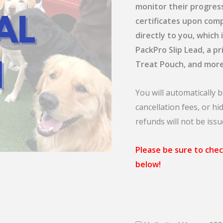
monitor their progres
certificates upon comp
directly to you, which
PackPro Slip Lead, a p
Treat Pouch, and more
You will automatically b
cancellation fees, or h
refunds will not be issu
Please be sure to chec
below!