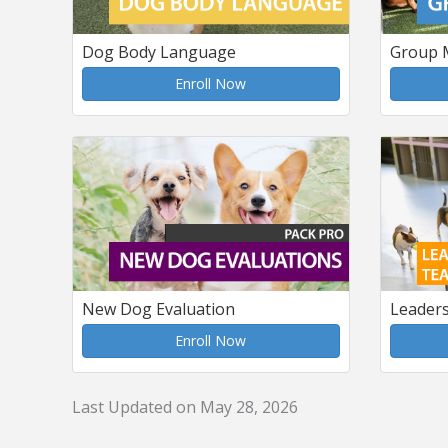
Dog Body Language
Group 
Enroll Now
New Dog Evaluation
Leader
Enroll Now
Last Updated on May 28, 2026