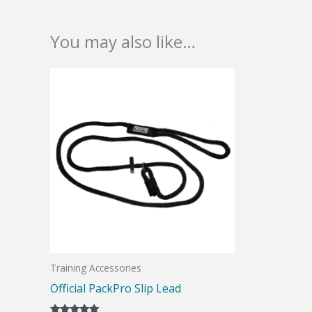
You may also like…
Training Accessories
Official PackPro Slip Lead