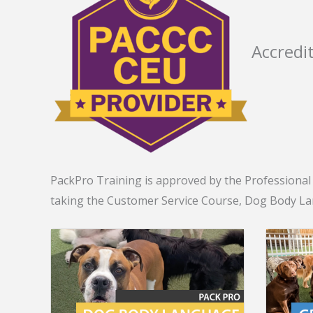
Accredi
PackPro Training is approved by the Professional A
taking the Customer Service Course, Dog Body L