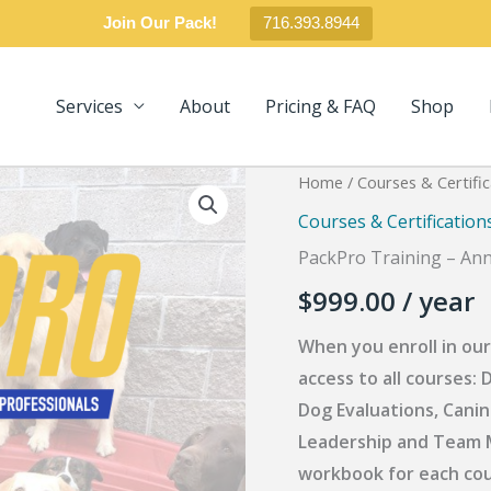
Join Our Pack!
716.393.8944
Services
About
Pricing & FAQ
Shop
Home
/
Courses & Certific
Courses & Certification
PackPro Training – Ann
$
999.00
/ year
When you enroll in our
access to all course
Dog Evaluations, Canin
Leadership and Team M
workbook for each cours