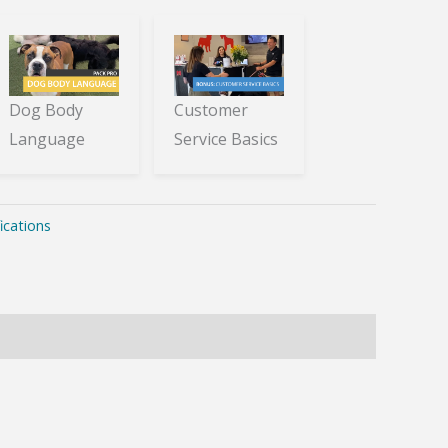
Dog Body
Customer
Language
Service Basics
ications