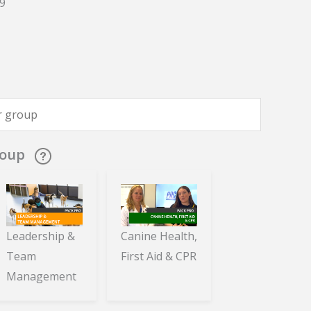
9
roup
Leadership &
Canine Health,
Team
First Aid & CPR
Management