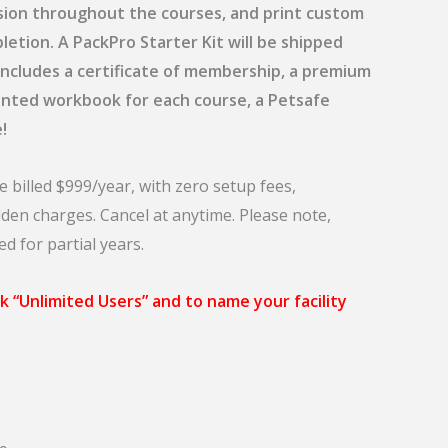
sion throughout the courses, and print custom
letion. A PackPro Starter Kit will be shipped
 includes a certificate of membership, a premium
rinted workbook for each course, a Petsafe
!
e billed $999/year, with zero setup fees,
idden charges. Cancel at anytime. Please note,
ed for partial years.
k “Unlimited Users” and to name your facility