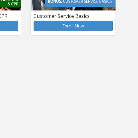
 CPR
Customer Service Basics
Enroll Now