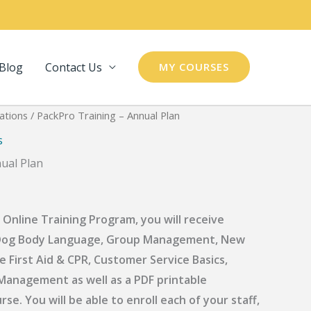
Blog
Contact Us
MY COURSES
ations
/ PackPro Training – Annual Plan
s
ual Plan
 Online Training Program, you will receive
s: Dog Body Language, Group Management, New
e First Aid & CPR, Customer Service Basics,
anagement as well as a PDF printable
e. You will be able to enroll each of your staff,