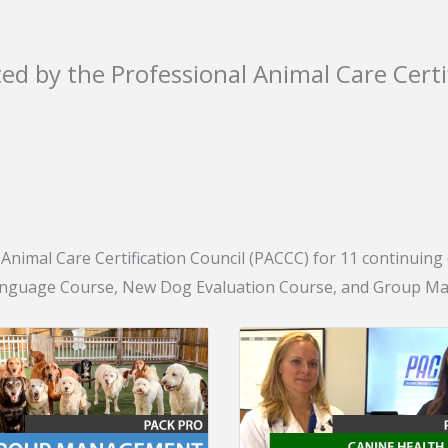
ted by the Professional Animal Care Certi
nimal Care Certification Council (PACCC) for 11 continuing ed
anguage Course, New Dog Evaluation Course, and Group Man