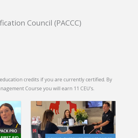
fication Council (PACCC)
ucation credits if you are currently certified. By
agement Course you will earn 11 CEU’s.