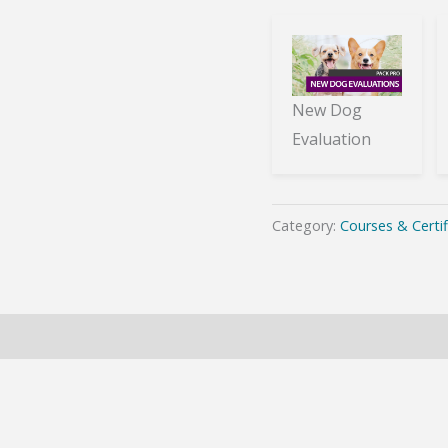
New Dog
Evaluation
Category:
Courses & Certif