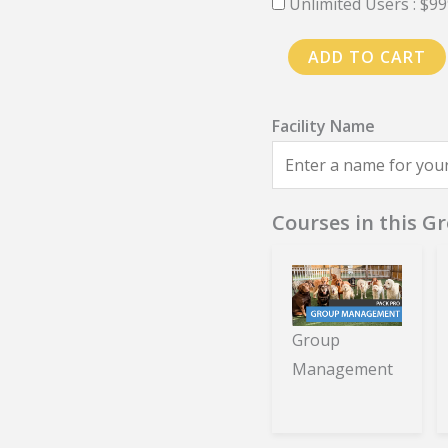
Unlimited Users :
$
99
PackPro
ADD TO CART
Training
-
Annual
Plan
quantity
Courses in this G
Group
Management