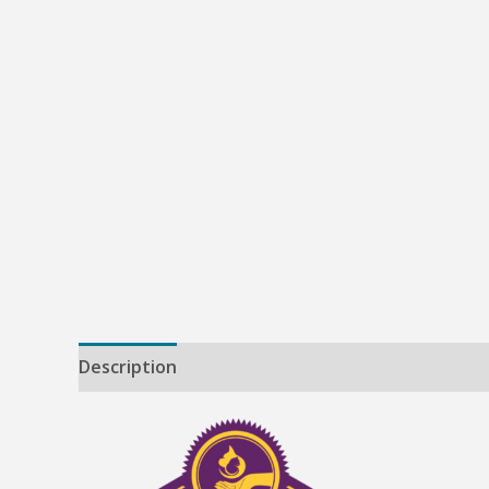
Description
Reviews (0)