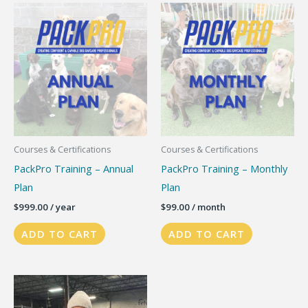
variants.
The
options
may
be
chosen
on
the
Courses & Certifications
Courses & Certifications
product
PackPro Training – Annual
PackPro Training – Monthly
page
Plan
Plan
$
999.00
/ year
$
99.00
/ month
ADD TO CART
ADD TO CART