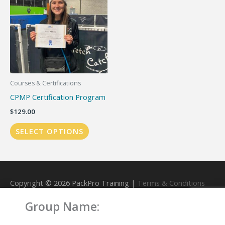
Courses & Certifications
CPMP Certification Program
$
129.00
SELECT OPTIONS
Copyright © 2026
PackPro Training
|
Terms & Conditions
Group Name:
Powered by
PackPro Training