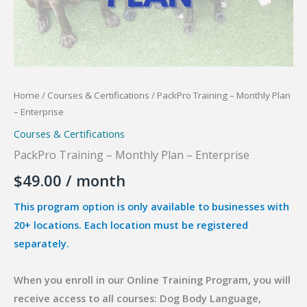
Home
/
Courses & Certifications
/ PackPro Training – Monthly Plan
– Enterprise
Courses & Certifications
PackPro Training – Monthly Plan – Enterprise
$
49.00
/ month
This program option is only available to businesses with
20+ locations. Each location must be registered
separately.
When you enroll in our Online Training Program, you will
receive access to all courses: Dog Body Language,