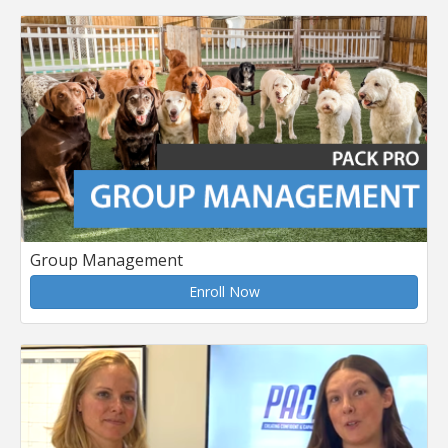
Group Management
Enroll Now