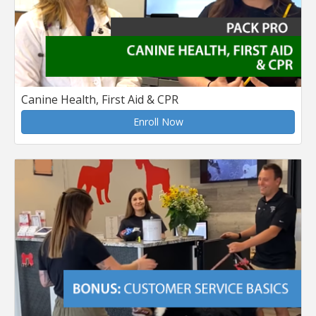
Canine Health, First Aid & CPR
Enroll Now