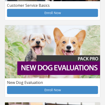
Customer Service Basics
Enroll Now
New Dog Evaluation
Enroll Now