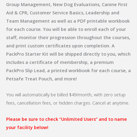
Group Management, New Dog Evaluations, Canine First
Aid & CPR, Customer Service Basics, Leadership and
Team Management as well as a PDF printable workbook
for each course. You will be able to enroll each of your
staff, monitor their progression throughout the courses,
and print custom certificates upon completion. A
PackPro Starter Kit will be shipped directly to you, which
includes a certificate of membership, a premium
PackPro Slip Lead, a printed workbook for each course, a
Petsafe Treat Pouch, and more!
You will automatically be billed $49/month, with zero setup
fees, cancellation fees, or hidden charges. Cancel at anytime.
Please be sure to check “Unlimited Users” and to name
your facility below!