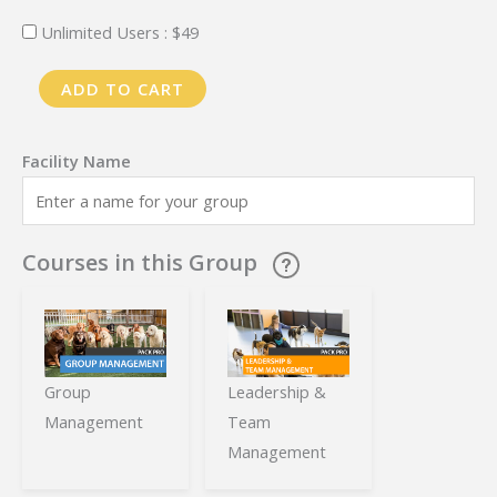
Unlimited Users :
$
49
PackPro
ADD TO CART
Training
-
Monthly
Plan
-
Courses in this Group
Enterprise
quantity
Group
Leadership &
Management
Team
Management