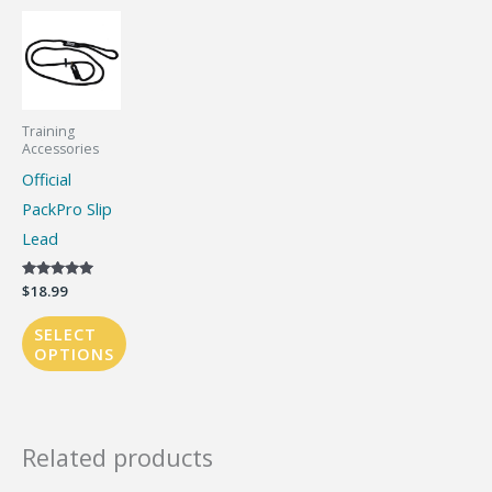
Training
Accessories
Official
PackPro Slip
Lead
Rated
$
18.99
5.00
out of 5
SELECT
OPTIONS
This
product
has
Related products
multiple