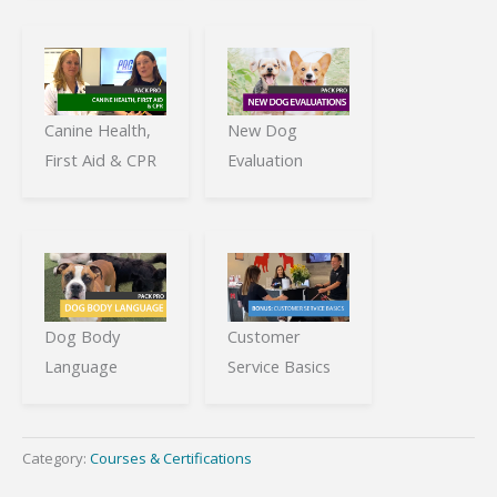
Canine Health,
New Dog
First Aid & CPR
Evaluation
Dog Body
Customer
Language
Service Basics
Category:
Courses & Certifications