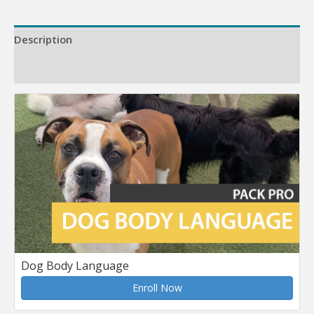
Description
Reviews (0)
Dog Body Language
Enroll Now