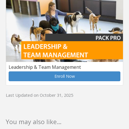
Leadership & Team Management
Enroll Now
Last Updated on October 31, 2025
You may also like…